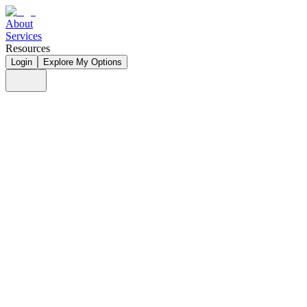
About
Services
Resources
Login
Explore My Options