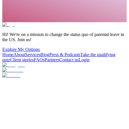
Hi! We're on a mission to change the status quo of parental leave in
the US. Join us!
Explore My Options
Home
About
Services
Blog
Press & Podcasts
Take the qualifying
quiz
Client stories
FAQs
Partners
Contact us
Login