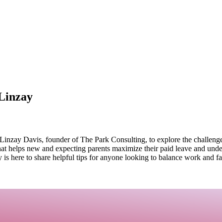
Linzay
inzay Davis, founder of The Park Consulting, to explore the challenges
hat helps new and expecting parents maximize their paid leave and unde
 is here to share helpful tips for anyone looking to balance work and fa