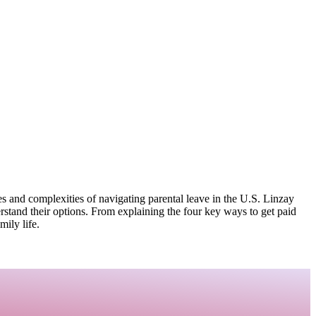
 and complexities of navigating parental leave in the U.S. Linzay
rstand their options. From explaining the four key ways to get paid
mily life.