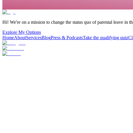
Hi! We're on a mission to change the status quo of parental leave in t
Explore My Options
Home
About
Services
Blog
Press & Podcasts
Take the qualifying quiz
Cl