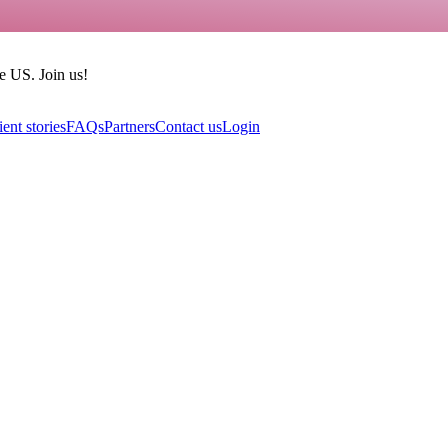
he US. Join us!
ient stories
FAQs
Partners
Contact us
Login