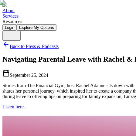
About
Services
Resources
Login
Explore My Options
Back to Press & Podcasts
Navigating Parental Leave with Rachel & 
September 25, 2024
Stories from The Financial Gym, host Rachel Adaline sits down with L
shares her personal journey, which inspired her to create a company t
during leave to offering tips on preparing for family expansion, Linzay
Listen here.