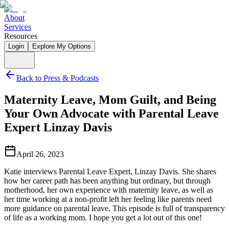
About
Services
Resources
Login
Explore My Options
Back to Press & Podcasts
Maternity Leave, Mom Guilt, and Being
Your Own Advocate with Parental Leave
Expert Linzay Davis
April 26, 2023
Katie interviews Parental Leave Expert, Linzay Davis. She shares
how her career path has been anything but ordinary, but through
motherhood, her own experience with maternity leave, as well as
her time working at a non-profit left her feeling like parents need
more guidance on parental leave. This episode is full of transparency
of life as a working mom. I hope you get a lot out of this one!