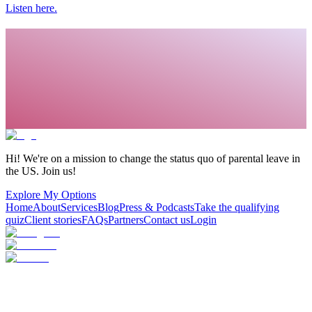
Listen here.
Hi! We're on a mission to change the status quo of parental leave in
the US. Join us!
Explore My Options
Home
About
Services
Blog
Press & Podcasts
Take the qualifying
quiz
Client stories
FAQs
Partners
Contact us
Login