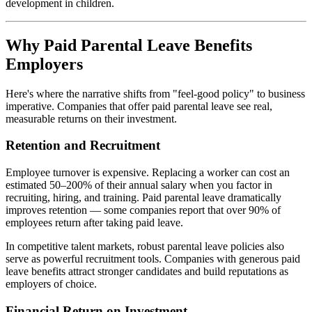
development in children.
Why Paid Parental Leave Benefits
Employers
Here's where the narrative shifts from "feel-good policy" to business
imperative. Companies that offer paid parental leave see real,
measurable returns on their investment.
Retention and Recruitment
Employee turnover is expensive. Replacing a worker can cost an
estimated 50–200% of their annual salary when you factor in
recruiting, hiring, and training. Paid parental leave dramatically
improves retention — some companies report that over 90% of
employees return after taking paid leave.
In competitive talent markets, robust parental leave policies also
serve as powerful recruitment tools. Companies with generous paid
leave benefits attract stronger candidates and build reputations as
employers of choice.
Financial Return on Investment