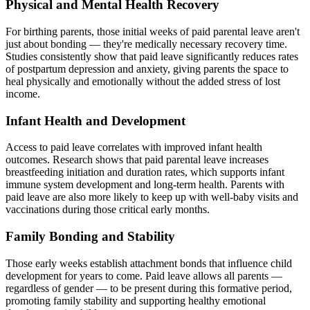
Physical and Mental Health Recovery
For birthing parents, those initial weeks of paid parental leave aren't
just about bonding — they're medically necessary recovery time.
Studies consistently show that paid leave significantly reduces rates
of postpartum depression and anxiety, giving parents the space to
heal physically and emotionally without the added stress of lost
income.
Infant Health and Development
Access to paid leave correlates with improved infant health
outcomes. Research shows that paid parental leave increases
breastfeeding initiation and duration rates, which supports infant
immune system development and long-term health. Parents with
paid leave are also more likely to keep up with well-baby visits and
vaccinations during those critical early months.
Family Bonding and Stability
Those early weeks establish attachment bonds that influence child
development for years to come. Paid leave allows all parents —
regardless of gender — to be present during this formative period,
promoting family stability and supporting healthy emotional