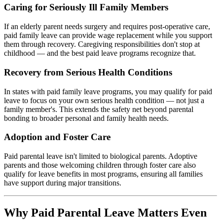
Caring for Seriously Ill Family Members
If an elderly parent needs surgery and requires post-operative care,
paid family leave can provide wage replacement while you support
them through recovery. Caregiving responsibilities don't stop at
childhood — and the best paid leave programs recognize that.
Recovery from Serious Health Conditions
In states with paid family leave programs, you may qualify for paid
leave to focus on your own serious health condition — not just a
family member's. This extends the safety net beyond parental
bonding to broader personal and family health needs.
Adoption and Foster Care
Paid parental leave isn't limited to biological parents. Adoptive
parents and those welcoming children through foster care also
qualify for leave benefits in most programs, ensuring all families
have support during major transitions.
Why Paid Parental Leave Matters Even