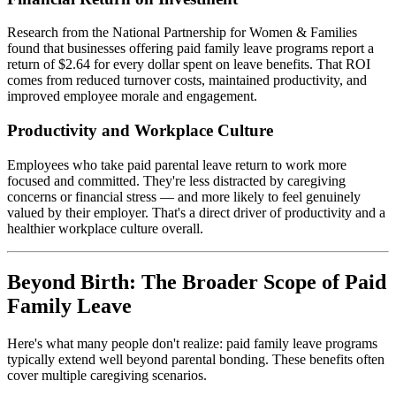
Research from the National Partnership for Women & Families
found that businesses offering paid family leave programs report a
return of $2.64 for every dollar spent on leave benefits. That ROI
comes from reduced turnover costs, maintained productivity, and
improved employee morale and engagement.
Productivity and Workplace Culture
Employees who take paid parental leave return to work more
focused and committed. They're less distracted by caregiving
concerns or financial stress — and more likely to feel genuinely
valued by their employer. That's a direct driver of productivity and a
healthier workplace culture overall.
Beyond Birth: The Broader Scope of Paid
Family Leave
Here's what many people don't realize: paid family leave programs
typically extend well beyond parental bonding. These benefits often
cover multiple caregiving scenarios.