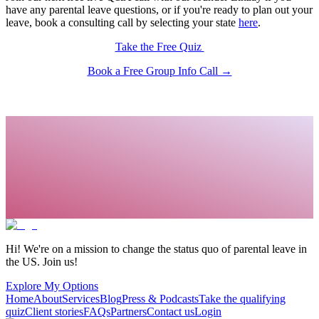
have any parental leave questions, or if you're ready to plan out your
leave, book a consulting call by selecting your state
here
.
Take the Free Quiz
Book a Free Group Info Call →
Hi! We're on a mission to change the status quo of parental leave in
the US. Join us!
Explore My Options
Home
About
Services
Blog
Press & Podcasts
Take the qualifying
quiz
Client stories
FAQs
Partners
Contact us
Login