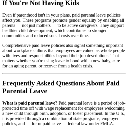
If You're Not Having Kids
Even if parenthood isn't in your plans, paid parental leave policies
affect you. These programs promote gender equality by enabling all
parents — not just mothers — to be active caregivers. They support
healthier child development, which contributes to stronger
communities and reduced social costs over time.
Comprehensive paid leave policies also signal something important
about workplace culture: that employees are valued as whole people
with lives and responsibilities beyond their job descriptions. That
matters whether you're using leave to bond with a new baby, care
for an aging parent, or recover from a health crisis.
Frequently Asked Questions About Paid
Parental Leave
What is paid parental leave?
Paid parental leave is a period of job-
protected time off with wage replacement for employees welcoming
a new child through birth, adoption, or foster placement. In the U.S.,
it is provided through a combination of state programs, employer
policies, and — for unpaid leave — federal law under FMLA.