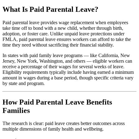
What Is Paid Parental Leave?
Paid parental leave provides wage replacement when employees
take time off to bond with a new child, whether through birth,
adoption, or foster care. Unlike unpaid leave protections under
FMLA, paid parental leave ensures workers can afford to take the
time they need without sacrificing their financial stability.
In states with paid family leave programs — like California, New
Jersey, New York, Washington, and others — eligible workers can
receive a percentage of their wages for several weeks of leave.
Eligibility requirements typically include having earned a minimum
amount in wages during a base period, though specific criteria vary
by state and program.
How Paid Parental Leave Benefits
Families
The research is clear: paid leave creates better outcomes across
multiple dimensions of family health and wellbeing.