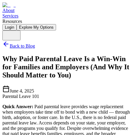
About
Services
Resources
Login
Explore My Options
Back to Blog
Why Paid Parental Leave Is a Win-Win
for Families and Employers (And Why It
Should Matter to You)
June 4, 2025
Parental Leave 101
Quick Answer:
Paid parental leave provides wage replacement
when employees take time off to bond with a new child — through
birth, adoption, or foster care. In the U.S., there is no federal paid
parental leave law. Access depends on your state, your employer,
and the programs you qualify for. Despite overwhelming evidence
that paid leave benefits families, employers, and the broader