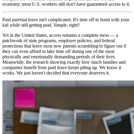
economy, most U.S. workers still don't have guaranteed access to it.
Paid parental leave isn't complicated. It's time off to bond with your
kid while still getting paid. Simple, right?
Yet in the United States, access remains a complete mess — a
patchwork of state programs, employer policies, and federal
protections that leave most new parents scrambling to figure out if
they can even afford to take time off during one of the most
physically and emotionally demanding periods of their lives.
Meanwhile, the research showing exactly how much families and
companies benefit from paid leave keeps piling up. We know it
works. We just haven't decided that everyone deserves it.