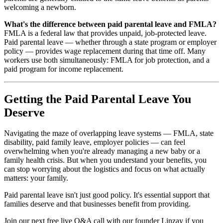
welcoming a newborn.
What's the difference between paid parental leave and FMLA?
FMLA is a federal law that provides unpaid, job-protected leave.
Paid parental leave — whether through a state program or employer
policy — provides wage replacement during that time off. Many
workers use both simultaneously: FMLA for job protection, and a
paid program for income replacement.
Getting the Paid Parental Leave You
Deserve
Navigating the maze of overlapping leave systems — FMLA, state
disability, paid family leave, employer policies — can feel
overwhelming when you're already managing a new baby or a
family health crisis. But when you understand your benefits, you
can stop worrying about the logistics and focus on what actually
matters: your family.
Paid parental leave isn't just good policy. It's essential support that
families deserve and that businesses benefit from providing.
Join our next free live Q&A call with our founder Linzay if you