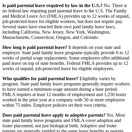
Is paid parental leave required by law in the U.S.?
No. There is
no federal law requiring paid parental leave in the U.S. The Family
and Medical Leave Act (FMLA) provides up to 12 weeks of unpaid,
job-protected leave for eligible workers, but does not require pay.
Several states have enacted their own paid family leave laws,
including California, New Jersey, New York, Washington,
Massachusetts, Connecticut, Oregon, and Colorado.
How long is paid parental leave?
It depends on your state and
employer. State paid family leave programs typically provide 6 to 12
weeks of partial wage replacement. Some employers offer additional
paid leave on top of state benefits. Federal FMLA provides up to 12
weeks of unpaid, job-protected leave for eligible employees.
Who qualifies for paid parental leave?
Eligibility varies by
program. State paid family leave programs generally require workers
to have earned a minimum wage amount during a base period.
FMLA requires at least 12 months of employment and 1,250 hours
worked in the prior year at a company with 50 or more employees
within 75 miles. Employer policies set their own criteria.
Does paid parental leave apply to adoptive parents?
Yes. Most
state paid family leave programs and FMLA cover adoption and
foster placement, not just biological birth. Adoptive and foster
parents are generally entitled to the same leave benefits as parents