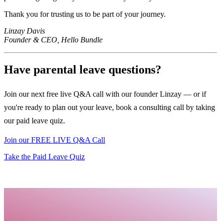
Thank you for trusting us to be part of your journey.
Linzay Davis
Founder & CEO, Hello Bundle
Have parental leave questions?
Join our next free live Q&A call with our founder Linzay — or if
you're ready to plan out your leave, book a consulting call by taking
our paid leave quiz.
Join our FREE LIVE Q&A Call
Take the Paid Leave Quiz