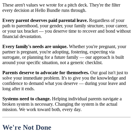
These aren't values we wrote for a pitch deck. They're the filter
every decision at Hello Bundle runs through.
Every parent deserves paid parental leave.
Regardless of your
path to parenthood, your gender, your family structure, your career,
or your tax bracket — you deserve time to recover and bond without
financial devastation.
Every family's needs are unique.
Whether you're pregnant, your
partner is pregnant, you're adopting, fostering, expecting via
surrogate, or planning for a future family — our approach is built
around your specific situation, not a generic checklist.
Parents deserve to advocate for themselves.
Our goal isn't just to
solve your immediate problem. It's to give you the knowledge and
confidence to demand what you deserve — during your leave and
long after it ends.
Systems need to change.
Helping individual parents navigate a
broken system is necessary. Changing the system is the actual
mission. We work toward both, every day.
We're Not Done