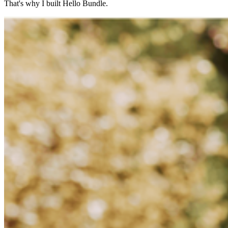
That's why I built Hello Bundle.