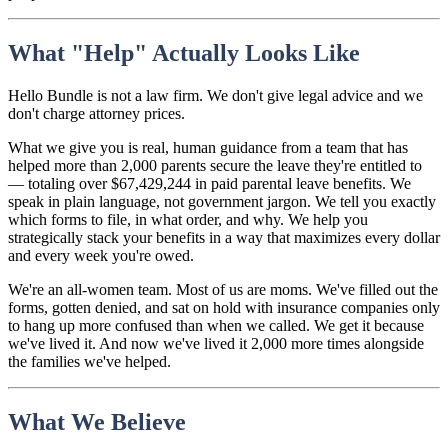
What "Help" Actually Looks Like
Hello Bundle is not a law firm. We don't give legal advice and we
don't charge attorney prices.
What we give you is real, human guidance from a team that has
helped more than 2,000 parents secure the leave they're entitled to
— totaling over $67,429,244 in paid parental leave benefits. We
speak in plain language, not government jargon. We tell you exactly
which forms to file, in what order, and why. We help you
strategically stack your benefits in a way that maximizes every dollar
and every week you're owed.
We're an all-women team. Most of us are moms. We've filled out the
forms, gotten denied, and sat on hold with insurance companies only
to hang up more confused than when we called. We get it because
we've lived it. And now we've lived it 2,000 more times alongside
the families we've helped.
What We Believe