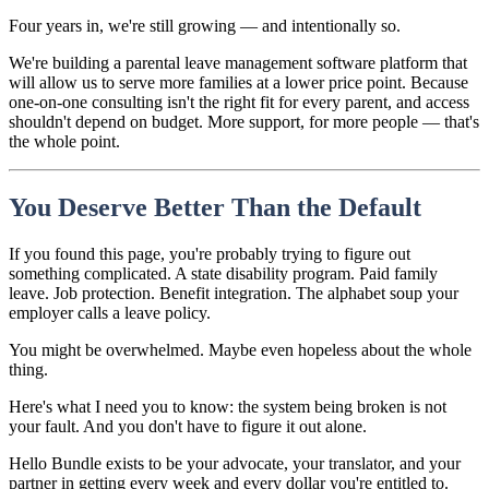
Four years in, we're still growing — and intentionally so.
We're building a parental leave management software platform that
will allow us to serve more families at a lower price point. Because
one-on-one consulting isn't the right fit for every parent, and access
shouldn't depend on budget. More support, for more people — that's
the whole point.
You Deserve Better Than the Default
If you found this page, you're probably trying to figure out
something complicated. A state disability program. Paid family
leave. Job protection. Benefit integration. The alphabet soup your
employer calls a leave policy.
You might be overwhelmed. Maybe even hopeless about the whole
thing.
Here's what I need you to know: the system being broken is not
your fault. And you don't have to figure it out alone.
Hello Bundle exists to be your advocate, your translator, and your
partner in getting every week and every dollar you're entitled to.