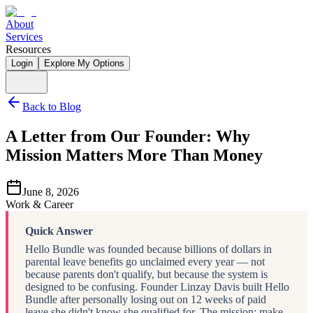
About
Services
Resources
Login
Explore My Options
Back to Blog
A Letter from Our Founder: Why
Mission Matters More Than Money
June 8, 2026
Work & Career
Quick Answer
Hello Bundle was founded because billions of dollars in
parental leave benefits go unclaimed every year — not
because parents don't qualify, but because the system is
designed to be confusing. Founder Linzay Davis built Hello
Bundle after personally losing out on 12 weeks of paid
leave she didn't know she qualified for. The mission: make