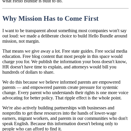
what Hello Bundle is built to do.
Why Mission Has to Come First
I want to be transparent about something most companies won't say
out loud: we made a deliberate choice to build Hello Bundle around
mission, not margin.
That means we give away a lot. Free state guides. Free social media
education. Free blog content that most people in this space would
charge you for. We publish the information your boss doesn't know,
HR doesn't have time to explain, and attorneys would bill you
hundreds of dollars to share.
We do this because we believe informed parents are empowered
parents — and empowered parents create pressure for systemic
change. Every parent who understands their rights is one more voice
advocating for better policy. That ripple effect is the whole point.
We're also actively building partnerships with businesses and
nonprofits to get these resources into the hands of lower-wage
earners, migrant workers, and parents in our communities who don't
speak English. Because this information doesn't belong only to
people who can afford to find it.