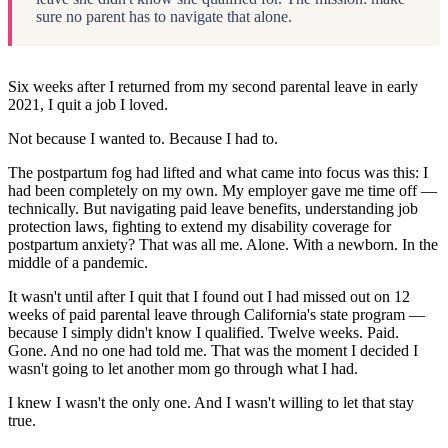
sure no parent has to navigate that alone.
Six weeks after I returned from my second parental leave in early
2021, I quit a job I loved.
Not because I wanted to. Because I had to.
The postpartum fog had lifted and what came into focus was this: I
had been completely on my own. My employer gave me time off —
technically. But navigating paid leave benefits, understanding job
protection laws, fighting to extend my disability coverage for
postpartum anxiety? That was all me. Alone. With a newborn. In the
middle of a pandemic.
It wasn't until after I quit that I found out I had missed out on 12
weeks of paid parental leave through California's state program —
because I simply didn't know I qualified. Twelve weeks. Paid.
Gone. And no one had told me. That was the moment I decided I
wasn't going to let another mom go through what I had.
I knew I wasn't the only one. And I wasn't willing to let that stay
true.