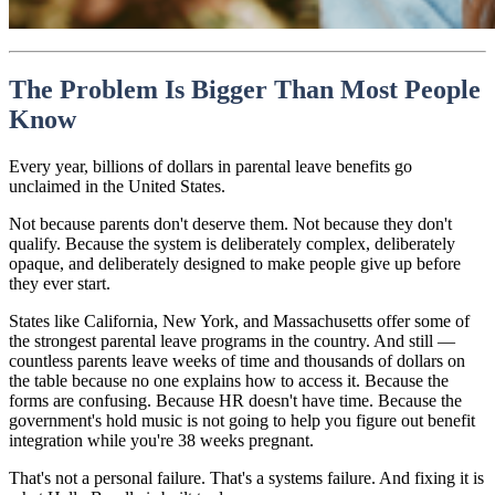
The Problem Is Bigger Than Most People
Know
Every year, billions of dollars in parental leave benefits go
unclaimed in the United States.
Not because parents don't deserve them. Not because they don't
qualify. Because the system is deliberately complex, deliberately
opaque, and deliberately designed to make people give up before
they ever start.
States like California, New York, and Massachusetts offer some of
the strongest parental leave programs in the country. And still —
countless parents leave weeks of time and thousands of dollars on
the table because no one explains how to access it. Because the
forms are confusing. Because HR doesn't have time. Because the
government's hold music is not going to help you figure out benefit
integration while you're 38 weeks pregnant.
That's not a personal failure. That's a systems failure. And fixing it is