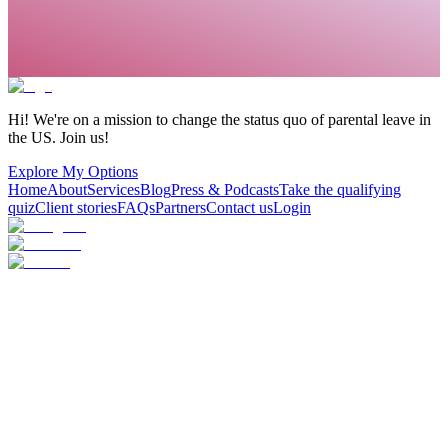
Hi! We're on a mission to change the status quo of parental leave in
the US. Join us!
Explore My Options
Home
About
Services
Blog
Press & Podcasts
Take the qualifying
quiz
Client stories
FAQs
Partners
Contact us
Login