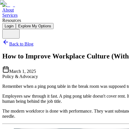
About
Services
Resources
Login
Explore My Options
Back to Blog
How to Improve Workplace Culture (Witho
March 1, 2025
Policy & Advocacy
Remember when a ping pong table in the break room was supposed t
Employees saw through it fast. A ping pong table doesn't cover rent. I
human being behind the job title.
The modern workforce is done with performance. They want substance. 
needle.