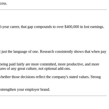
cess.
0-year career, that gap compounds to over $400,000 in lost earnings.
t just the language of one. Research consistently shows that when pay
being paid fairly are more committed, more productive, and more
res of any great culture, not optional add-ons.
ether those decisions reflect the company's stated values. Strong
, strengthen your employer brand.