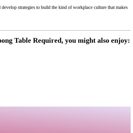
 develop strategies to build the kind of workplace culture that makes
ng Table Required, you might also enjoy: