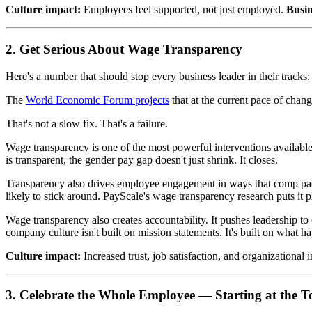
Culture impact:
Employees feel supported, not just employed.
Busi
2. Get Serious About Wage Transparency
Here's a number that should stop every business leader in their track
The
World Economic Forum projects
that at the current pace of chan
That's not a slow fix. That's a failure.
Wage transparency is one of the most powerful interventions availabl
is transparent, the gender pay gap doesn't just shrink. It closes.
Transparency also drives employee engagement in ways that comp pack
likely to stick around. PayScale's wage transparency research puts it 
Wage transparency also creates accountability. It pushes leadership 
company culture isn't built on mission statements. It's built on what 
Culture impact:
Increased trust, job satisfaction, and organizational i
3. Celebrate the Whole Employee — Starting at the T