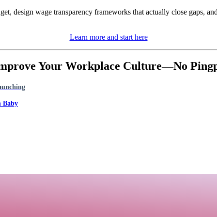
dget, design wage transparency frameworks that actually close gaps, and
Learn more and start here
 Improve Your Workplace Culture—No Pingpo
Launching
h Baby