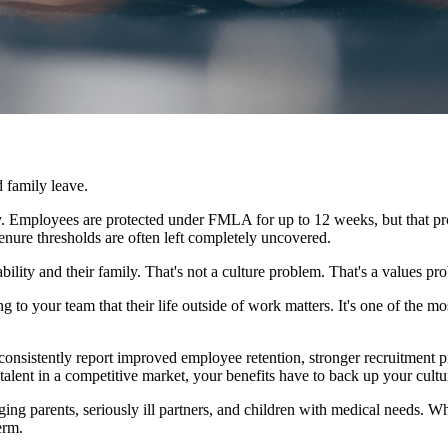
 family leave.
cy. Employees are protected under FMLA for up to 12 weeks, but that pro
nure thresholds are often left completely uncovered.
ility and their family. That's not a culture problem. That's a values pr
ng to your team that their life outside of work matters. It's one of th
onsistently report improved employee retention, stronger recruitment pip
p talent in a competitive market, your benefits have to back up your cult
ging parents, seriously ill partners, and children with medical needs. When
erm.