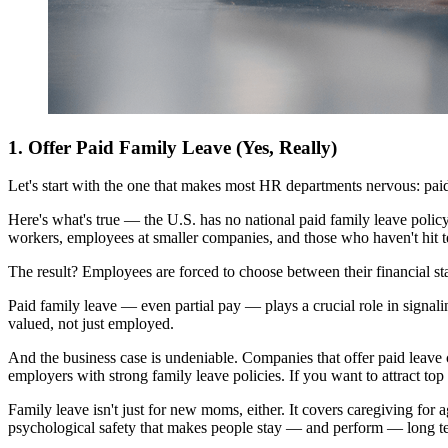
1. Offer Paid Family Leave (Yes, Really)
Let's start with the one that makes most HR departments nervous: paid
Here's what's true — the U.S. has no national paid family leave poli
workers, employees at smaller companies, and those who haven't hit te
The result? Employees are forced to choose between their financial stab
Paid family leave — even partial pay — plays a crucial role in signali
valued, not just employed.
And the business case is undeniable. Companies that offer paid leave c
employers with strong family leave policies. If you want to attract to
Family leave isn't just for new moms, either. It covers caregiving for a
psychological safety that makes people stay — and perform — long t