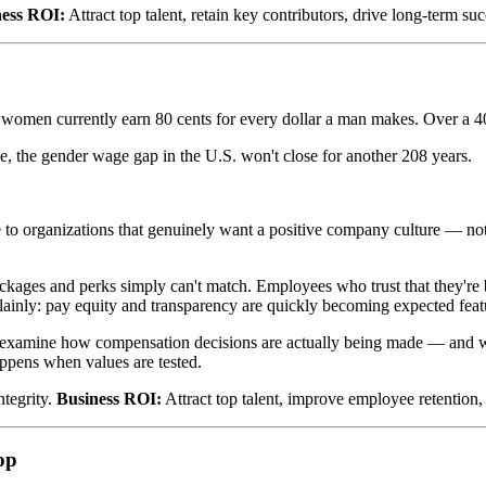
ness ROI:
Attract top talent, retain key contributors, drive long-term suc
s: women currently earn 80 cents for every dollar a man makes. Over a 4
ge, the gender wage gap in the U.S. won't close for another 208 years.
e to organizations that genuinely want a positive company culture — no
ages and perks simply can't match. Employees who trust that they're 
plainly: pay equity and transparency are quickly becoming expected featu
to examine how compensation decisions are actually being made — and wh
happens when values are tested.
ntegrity.
Business ROI:
Attract top talent, improve employee retention
op