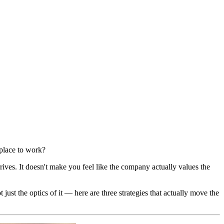
 place to work?
rives. It doesn't make you feel like the company actually values the
t the optics of it — here are three strategies that actually move the