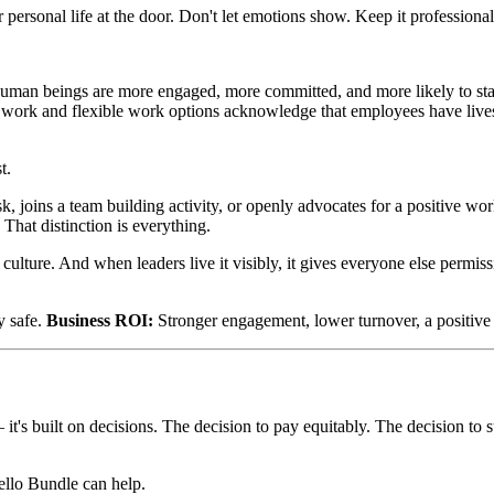
personal life at the door. Don't let emotions show. Keep it professional
human beings are more engaged, more committed, and more likely to st
 work and flexible work options acknowledge that employees have lives
t.
k, joins a team building activity, or openly advocates for a positive wo
 That distinction is everything.
l culture. And when leaders live it visibly, it gives everyone else permis
y safe.
Business ROI:
Stronger engagement, lower turnover, a positive 
 — it's built on decisions. The decision to pay equitably. The decision t
ello Bundle can help.