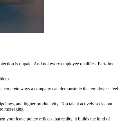
tection is unpaid. And not every employee qualifies. Part-time
oblem.
e most concrete ways a company can demonstrate that employees feel
elines, and higher productivity. Top talent actively seeks out
ure messaging.
 your leave policy reflects that reality, it builds the kind of