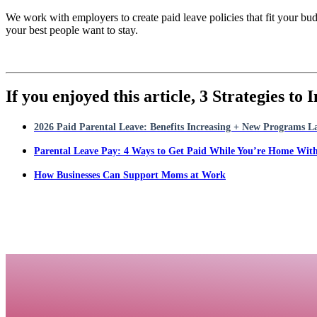
We work with employers to create paid leave policies that fit your bu
your best people want to stay.
If you enjoyed this article,
3 Strategies to
2026 Paid Parental Leave: Benefits Increasing + New Programs 
Parental Leave Pay: 4 Ways to Get Paid While You’re Home Wit
How Businesses Can Support Moms at Work