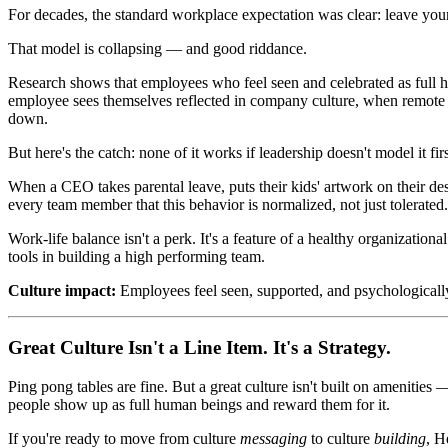
For decades, the standard workplace expectation was clear: leave your 
That model is collapsing — and good riddance.
Research shows that employees who feel seen and celebrated as full 
employee sees themselves reflected in company culture, when remote
down.
But here's the catch: none of it works if leadership doesn't model it firs
When a CEO takes parental leave, puts their kids' artwork on their des
every team member that this behavior is normalized, not just tolerated.
Work-life balance isn't a perk. It's a feature of a healthy organizationa
tools in building a high performing team.
Culture impact:
Employees feel seen, supported, and psychologicall
Great Culture Isn't a Line Item. It's a Strategy.
Ping pong tables are fine. But a great culture isn't built on amenities
people show up as full human beings and reward them for it.
If you're ready to move from culture
messaging
to culture
building
, H