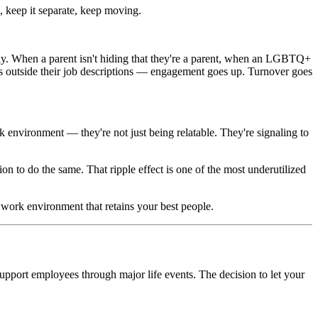
, keep it separate, keep moving.
ay. When a parent isn't hiding that they're a parent, when an LGBTQ+
 outside their job descriptions — engagement goes up. Turnover goes
rk environment — they're not just being relatable. They're signaling to
sion to do the same. That ripple effect is one of the most underutilized
work environment that retains your best people.
o support employees through major life events. The decision to let your