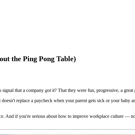
ut the Ping Pong Table)
o signal that a company
got it
? That they were fun, progressive, a great
t doesn't replace a paycheck when your parent gets sick or your baby ar
And if you're serious about how to improve workplace culture — not jus