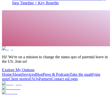
Step Timeline + Key Benefits
Hi! We're on a mission to change the status quo of parental leave in
the US. Join us!
Explore My Options
Home
About
Services
Blog
Press & Podcasts
Take the qualifying
quiz
Client stories
FAQs
Partners
Contact us
Login