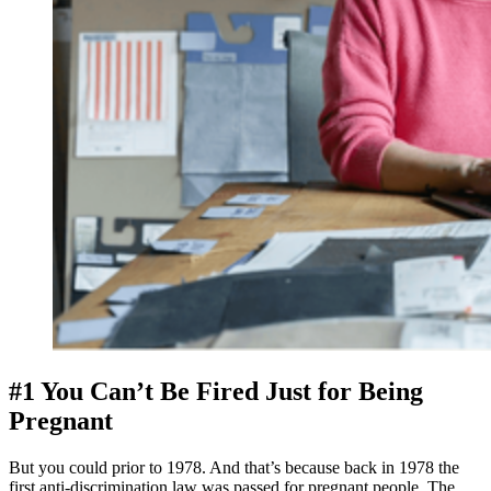
#1 You Can’t Be Fired Just for Being 
Pregnant
But you could prior to 1978. And that’s because back in 1978 the 
first anti-discrimination law was passed for pregnant people. The 