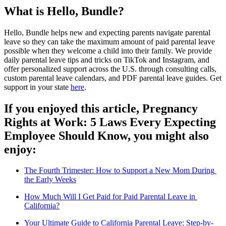
What is Hello, Bundle?
Hello, Bundle helps new and expecting parents navigate parental 
leave so they can take the maximum amount of paid parental leave 
possible when they welcome a child into their family. We provide 
daily parental leave tips and tricks on 
TikTok
 and 
Instagram
, and 
offer personalized support across the U.S. through consulting calls, 
custom parental leave calendars, and PDF parental leave guides. Get 
support in your state 
here
.
If you enjoyed this article, Pregnancy 
Rights at Work: 5 Laws Every Expecting 
Employee Should Know, you might also 
enjoy: 
The Fourth Trimester: How to Support a New Mom During 
the Early Weeks
How Much Will I Get Paid for Paid Parental Leave in 
California?
Your Ultimate Guide to California Parental Leave: Step-by-