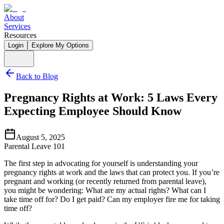
About
Services
Resources
Login
Explore My Options
Back to Blog
Pregnancy Rights at Work: 5 Laws Every
Expecting Employee Should Know
August 5, 2025
Parental Leave 101
The first step in advocating for yourself is understanding your 
pregnancy rights at work and the laws that can protect you. If you’re 
pregnant and working (or recently returned from parental leave), 
you might be wondering: What are my actual rights? What can I 
take time off for? Do I get paid? Can my employer fire me for taking 
time off?