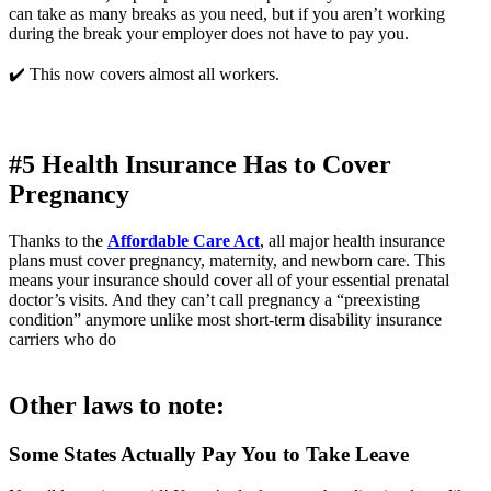
can take as many breaks as you need, but if you aren’t working 
during the break your employer does not have to pay you.
✔️ This now covers almost all workers.
#5 Health Insurance Has to Cover 
Pregnancy
Thanks to the 
Affordable Care Act
, all major health insurance 
plans must cover pregnancy, maternity, and newborn care. This 
means your insurance should cover all of your essential prenatal 
doctor’s visits. And they can’t call pregnancy a “preexisting 
condition” anymore unlike most short-term disability insurance 
carriers who do
Other laws to note: 
Some States Actually Pay You to Take Leave