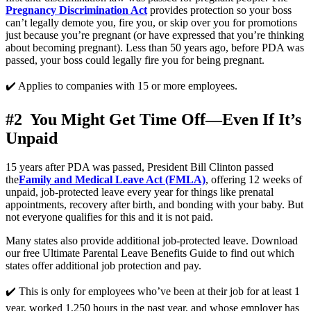
Pregnancy Discrimination Act
 provides protection so your boss 
can’t legally demote you, fire you, or skip over you for promotions 
just because you’re pregnant (or have expressed that you’re thinking 
about becoming pregnant). Less than 50 years ago, before PDA was 
passed, your boss could legally fire you for being pregnant. 
✔️ Applies to companies with 15 or more employees.
#2  You Might Get Time Off—Even If It’s 
Unpaid
15 years after PDA was passed, President Bill Clinton passed 
the
Family and Medical Leave Act (FMLA)
, offering 12 weeks of 
unpaid, job-protected leave every year for things like prenatal 
appointments, recovery after birth, and bonding with your baby. But 
not everyone qualifies for this and it is not paid. 
Many states also provide additional job-protected leave. Download 
our free Ultimate Parental Leave Benefits Guide to find out which 
states offer additional job protection and pay. 
✔️ This is only for employees who’ve been at their job for at least 1 
year, worked 1,250 hours in the past year, and whose employer has 