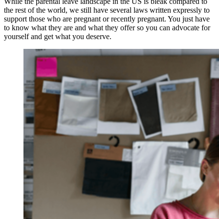
While the parental leave landscape in the US is bleak compared to 
the rest of the world, we still have several laws written expressly to 
support those who are pregnant or recently pregnant. You just have 
to know what they are and what they offer so you can advocate for 
yourself and get what you deserve.