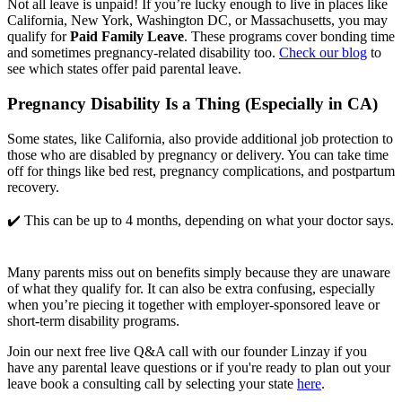
Not all leave is unpaid! If you’re lucky enough to live in places like 
California, New York, Washington DC, or Massachusetts, you may 
qualify for 
Paid Family Leave
. These programs cover bonding time 
and sometimes pregnancy-related disability too. 
Check our blog
 to 
see which states offer paid parental leave.
Pregnancy Disability Is a Thing (Especially in CA)
Some states, like California, also provide additional job protection to 
those who are disabled by pregnancy or delivery. You can take time 
off for things like bed rest, pregnancy complications, and postpartum 
recovery.
✔️ This can be up to 4 months, depending on what your doctor says.
Many parents miss out on benefits simply because they are unaware 
of what they qualify for. It can also be extra confusing, especially 
when you’re piecing it together with employer-sponsored leave or 
short-term disability programs. 
Join our next free live Q&A call with our founder Linzay if you
have any parental leave questions or if you're ready to plan out your
leave book a consulting call by selecting your state
here
.