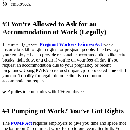
50+ employees.
#3 You’re Allowed to Ask for an 
Accommodation at Work (Legally)
The recently passed 
Pregnant Workers Fairness Act
 was a 
historic breakthrough in rights for pregnant people. The law says 
your employer has to provide reasonable accommodations like extra 
breaks, light duty, or a chair if you’re on your feet all day if you 
request an accommodation due to your pregnancy or recent 
pregnancy. Using PWFA to request unpaid, job-protected time off if 
you don’t qualify for legal job protection is a common 
accommodation request. 
✔️ Applies to companies with 15+ employees.
#4 Pumping at Work? You’ve Got Rights
The 
PUMP Act
 requires employers to give you time and space (not 
the bathroom!) to pump at work for up to one year after birth. You 